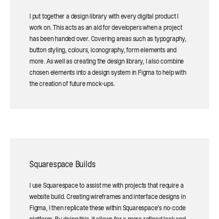
I put together a design library with every digital product I
work on. This acts as an aid for developers when a project
has been handed over. Covering areas such as typography,
button styling, colours, iconography, form elements and
more. As well as creating the design library, I also combine
chosen elements into a design system in Figma to help with
the creation of future mock-ups.
Squarespace Builds
I use Squarespace to assist me with projects that require a
website build. Creating wireframes and interface designs in
Figma, I then replicate these within Squarespace's no-code