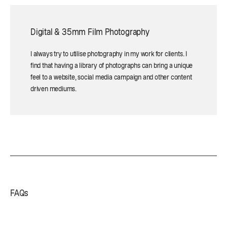
Digital & 35mm Film Photography
I always try to utilise photography in my work for clients. I
find that having a library of photographs can bring a unique
feel to a website, social media campaign and other content
driven mediums.
FAQs