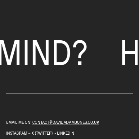
each area of focus. This allows a client to give any feedback on the design
and move the project forward.
HANDOVER ~ Once a project has been signed-off, I prepare everything
ready for the handover. Sending over any relevant file(s) and supporting
MIND?
H
documentation.
EMAIL ME ON:
CONTACT@DAVIDADAMJONES.CO.UK
INSTAGRAM
~
X (TWITTER)
~
LINKEDIN