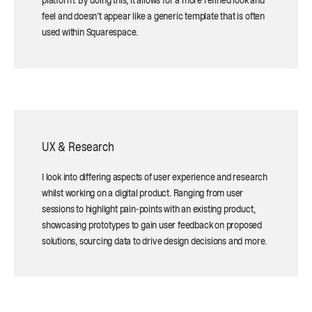
platform. By doing this, it allows for a more refined look and
feel and doesn't appear like a generic template that is often
used within Squarespace.
UX & Research
I look into differing aspects of user experience and research
whilst working on a digital product. Ranging from user
sessions to highlight pain-points with an existing product,
showcasing prototypes to gain user feedback on proposed
solutions, sourcing data to drive design decisions and more.