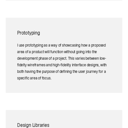
Prototyping
I use prototyping as a way of showcasing how a proposed
area of a product will function without going into the
development phase of a project. This varies between low-
fidelty wireframes and high-fidelity interface designs, with
both having the purpose of defining the user journey for a
specific area of focus.
Design Libraries