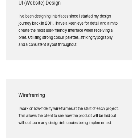
UI (Website) Design
I've been designing interfaces since I started my design
journey back in 2011. I have a keen eye for detail and aim to
create the most user-friendly interface when receiving a
brief. Utilising strong colour palettes, striking typography
and a consistent layout throughout.
Wireframing
I work on low-fidelity wireframes at the start of each project.
This allows the client to see how the product will be laid out
without too many design intricacies being implemented.