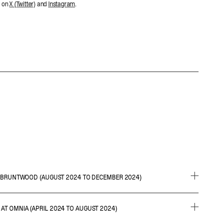
m on
X (Twitter)
and
Instagram
.
AT BRUNTWOOD (AUGUST 2024 TO DECEMBER 2024)
ns, wireframes and prototypes for Bruntwood
AT OMNIA (APRIL 2024 TO AUGUST 2024)
 requirements and reviewing user stories