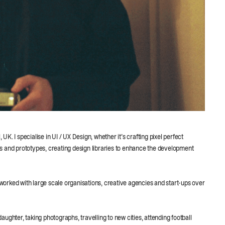
. I specialise in UI / UX Design, whether it’s crafting pixel perfect
s and prototypes, creating design libraries to enhance the development
orked with large scale organisations, creative agencies and start-ups over
ughter, taking photographs, travelling to new cities, attending football