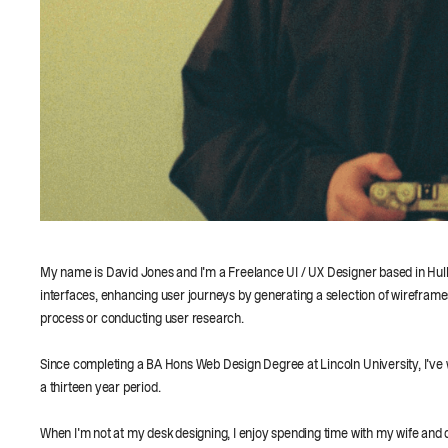
My name is David Jones and I'm a Freelance UI / UX Designer based in Hull, UK
interfaces, enhancing user journeys by generating a selection of wireframe
process or conducting user research.
Since completing a BA Hons Web Design Degree at Lincoln University, I've w
a thirteen year period.
When I'm not at my desk designing, I enjoy spending time with my wife and da