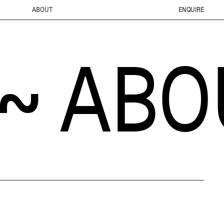
ABOUT
ENQUIRE
BOUT 