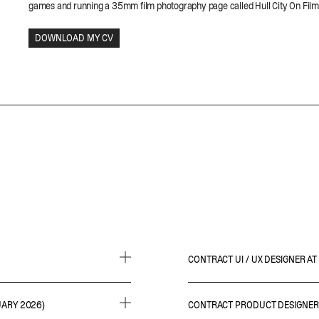
games and running a 35mm film photography page called Hull City On Fil
CONTRACT UI / UX DESIGNER 
• Leading on the interface desig
UARY 2026)
CONTRACT PRODUCT DESIGNER 
esearch
• Partaking in meetings to gather