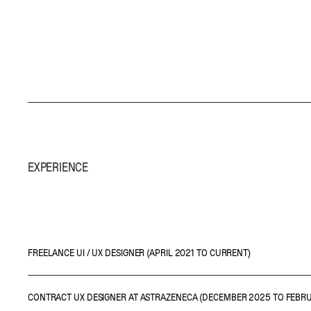
EXPERIENCE
FREELANCE UI / UX DESIGNER (APRIL 2021 TO CURRENT)
• Leading on interface designs, wireframes and prototypes
CONTRACT UX DESIGNER AT ASTRAZENECA (DECEMBER 2025 TO FEBR
• Partaking in client meetings to gather requirements and conduct user r