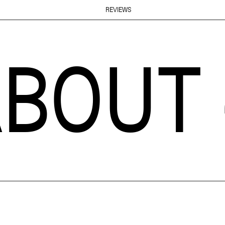
REVIEWS
T ~
A