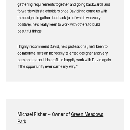
gathering requirements together and going backwards and
forwards with stakeholders once David had come up with
the designs to gather feedback (all of which was very
positive), he's really keen to work with others to build
beautiful things.
I highly recommend David, he's professional, he's keen to
collaborate, he's an incredibly talented designer and very
passionate about his craft. I'd happily work with David again
if the opportunity ever came my way.”
Michael Fisher ~ Owner of
Green Meadows
Park