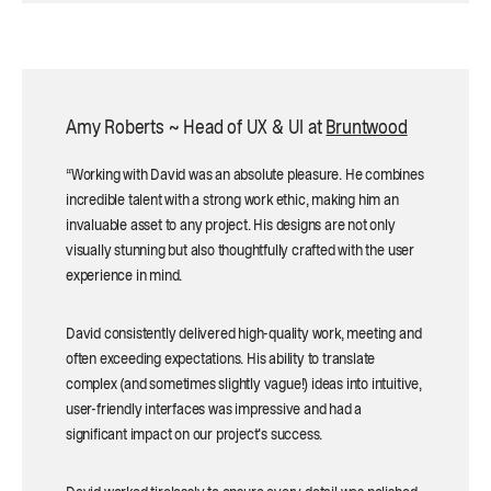
Amy Roberts ~ Head of UX & UI at
Bruntwood
“Working with David was an absolute pleasure. He combines
incredible talent with a strong work ethic, making him an
invaluable asset to any project. His designs are not only
visually stunning but also thoughtfully crafted with the user
experience in mind.
David consistently delivered high-quality work, meeting and
often exceeding expectations. His ability to translate
complex (and sometimes slightly vague!) ideas into intuitive,
user-friendly interfaces was impressive and had a
significant impact on our project's success.