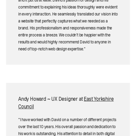
and it put us at ease. David's passion for design and his
commitment to explaining his ideas thoroughly were evident
in every interaction. He seamlessly translated our vision into
a website that perfectly captures what we needed as a
brand. His professionalism and responsiveness made the
entire process a breeze. We couldn't be happier with the
results and would highly recommend David to anyone in
need of top-notch web design expertise."
Andy Howard ~ UX Designer at
East Yorkshire
Council
"I have worked with David on a number of different projects
over the last 10 years. His overall passion and dedication to
his work is outstanding. His attention to detail in both digital