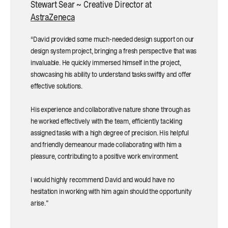
Stewart Sear ~ Creative Director at
AstraZeneca
“David provided some much-needed design support on our
design system project, bringing a fresh perspective that was
invaluable. He quickly immersed himself in the project,
showcasing his ability to understand tasks swiftly and offer
effective solutions.
His experience and collaborative nature shone through as
he worked effectively with the team, efficiently tackling
assigned tasks with a high degree of precision. His helpful
and friendly demeanour made collaborating with him a
pleasure, contributing to a positive work environment.
I would highly recommend David and would have no
hesitation in working with him again should the opportunity
arise.”