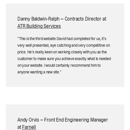
Danny Baldwin-Ralph ~ Contracts Director at
ATR Building Services
"This is the third website David had completed for us, it’s
very well presented, eye catching and very competitive on
price. He’s really keen on working closely with you as the
customer to make sure you achieve exactly what is needed
on your website. I would certainly recommend him to
anyone wanting a new site."
Andy Orvis ~ Front End Engineering Manager
at
Farnell