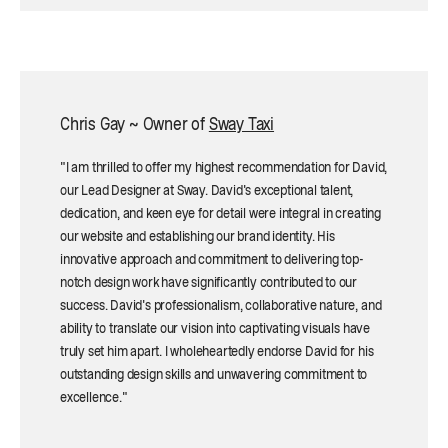
Chris Gay ~ Owner of
Sway Taxi
"I am thrilled to offer my highest recommendation for David,
our Lead Designer at Sway. David's exceptional talent,
dedication, and keen eye for detail were integral in creating
our website and establishing our brand identity. His
innovative approach and commitment to delivering top-
notch design work have significantly contributed to our
success. David's professionalism, collaborative nature, and
ability to translate our vision into captivating visuals have
truly set him apart. I wholeheartedly endorse David for his
outstanding design skills and unwavering commitment to
excellence."