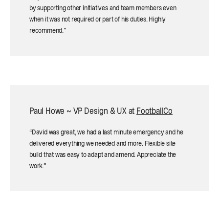
by supporting other initiatives and team members even
when it was not required or part of his duties. Highly
recommend."
Paul Howe ~ VP Design & UX at
FootballCo
“David was great, we had a last minute emergency and he
delivered everything we needed and more. Flexible site
build that was easy to adapt and amend. Appreciate the
work.”