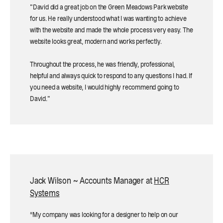
"David did a great job on the Green Meadows Park website
for us. He really understood what I was wanting to achieve
with the website and made the whole process very easy. The
website looks great, modern and works perfectly.
Throughout the process, he was friendly, professional,
helpful and always quick to respond to any questions I had. If
you need a website, I would highly recommend going to
David."
Jack Wilson ~ Accounts Manager at
HCR
Systems
“My company was looking for a designer to help on our