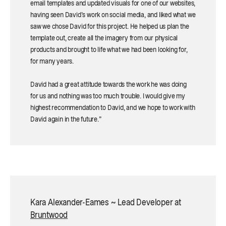
email templates and updated visuals for one of our websites,
having seen David's work on social media, and liked what we
saw we chose David for this project. He helped us plan the
template out, create all the imagery from our physical
products and brought to life what we had been looking for,
for many years.
David had a great attitude towards the work he was doing
for us and nothing was too much trouble. I would give my
highest recommendation to David, and we hope to work with
David again in the future.”
Kara Alexander-Eames ~ Lead Developer at
Bruntwood