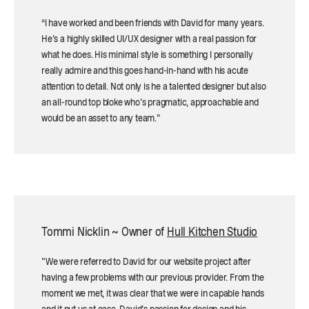
“I have worked and been friends with David for many years.
He's a highly skilled UI/UX designer with a real passion for
what he does. His minimal style is something I personally
really admire and this goes hand-in-hand with his acute
attention to detail. Not only is he a talented designer but also
an all-round top bloke who's pragmatic, approachable and
would be an asset to any team.”
Tommi Nicklin ~ Owner of
Hull Kitchen Studio
"We were referred to David for our website project after
having a few problems with our previous provider. From the
moment we met, it was clear that we were in capable hands