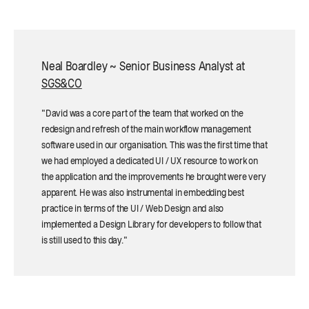
Neal Boardley ~ Senior Business Analyst at
SGS&CO
"David was a core part of the team that worked on the
redesign and refresh of the main workflow management
software used in our organisation. This was the first time that
we had employed a dedicated UI / UX resource to work on
the application and the improvements he brought were very
apparent. He was also instrumental in embedding best
practice in terms of the UI / Web Design and also
implemented a Design Library for developers to follow that
is still used to this day."