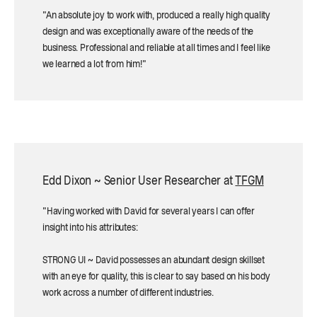
"An absolute joy to work with, produced a really high quality
design and was exceptionally aware of the needs of the
business. Professional and reliable at all times and I feel like
we learned a lot from him!"
Edd Dixon ~ Senior User Researcher at
TFGM
"Having worked with David for several years I can offer
insight into his attributes:
STRONG UI ~ David possesses an abundant design skillset
with an eye for quality, this is clear to say based on his body
work across a number of different industries.