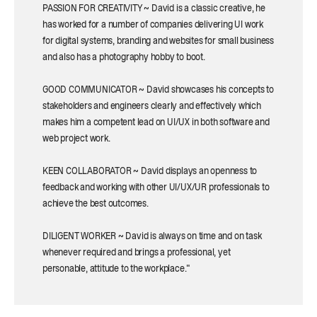
PASSION FOR CREATIVITY ~ David is a classic creative, he
has worked for a number of companies delivering UI work
for digital systems, branding and websites for small business
and also has a photography hobby to boot.
GOOD COMMUNICATOR ~ David showcases his concepts to
stakeholders and engineers clearly and effectively which
makes him a competent lead on UI/UX in both software and
web project work.
KEEN COLLABORATOR ~ David displays an openness to
feedback and working with other UI/UX/UR professionals to
achieve the best outcomes.
DILIGENT WORKER ~ David is always on time and on task
whenever required and brings a professional, yet
personable, attitude to the workplace."