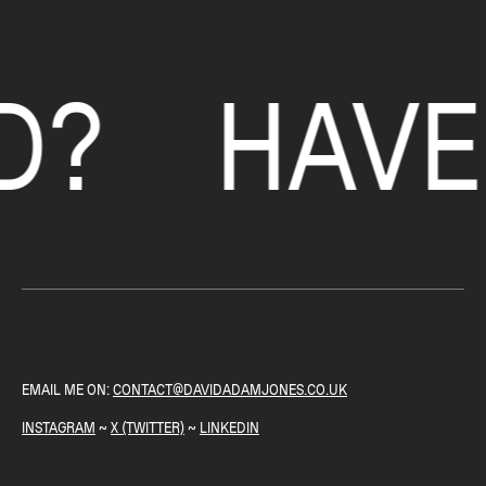
HAVE A 
EMAIL ME ON:
CONTACT@DAVIDADAMJONES.CO.UK
INSTAGRAM
~
X (TWITTER)
~
LINKEDIN