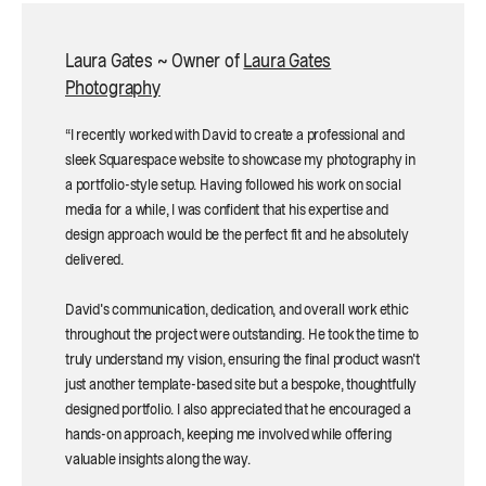
Laura Gates ~ Owner of
Laura Gates
Photography
“I recently worked with David to create a professional and
sleek Squarespace website to showcase my photography in
a portfolio-style setup. Having followed his work on social
media for a while, I was confident that his expertise and
design approach would be the perfect fit and he absolutely
delivered.
David's communication, dedication, and overall work ethic
throughout the project were outstanding. He took the time to
truly understand my vision, ensuring the final product wasn't
just another template-based site but a bespoke, thoughtfully
designed portfolio. I also appreciated that he encouraged a
hands-on approach, keeping me involved while offering
valuable insights along the way.