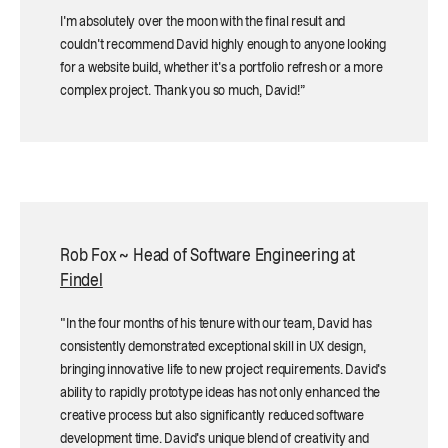
I'm absolutely over the moon with the final result and
couldn't recommend David highly enough to anyone looking
for a website build, whether it's a portfolio refresh or a more
complex project. Thank you so much, David!”
Rob Fox ~ Head of Software Engineering at
Findel
"In the four months of his tenure with our team, David has
consistently demonstrated exceptional skill in UX design,
bringing innovative life to new project requirements. David's
ability to rapidly prototype ideas has not only enhanced the
creative process but also significantly reduced software
development time. David's unique blend of creativity and