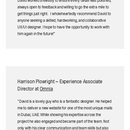
David worked tirelessly to ensure every detail was polished,
always open to feedback and willing to go the extra mile to
get things just right. I wholeheartedly recommend David to
anyone seeking a skilled, hardworking, and collaborative
UX/UI designer. I hope to have the opportunity to work with
him again in the future!”
Harrison Plowright ~ Experience Associate
Director at
Omnia
"David is a lovely guy who is a fantastic designer. He helped
me to deliver a new website for one of the most unique malls
in Dubai, UAE. While showing his expertise across the
project he also engaged and became part of the team. Not
only with his clear communication and team skills but also