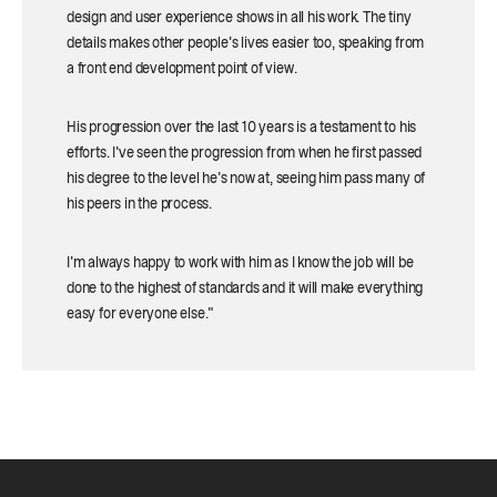
design and user experience shows in all his work. The tiny
details makes other people's lives easier too, speaking from
a front end development point of view.
His progression over the last 10 years is a testament to his
efforts. I've seen the progression from when he first passed
his degree to the level he's now at, seeing him pass many of
his peers in the process.
I'm always happy to work with him as I know the job will be
done to the highest of standards and it will make everything
easy for everyone else."