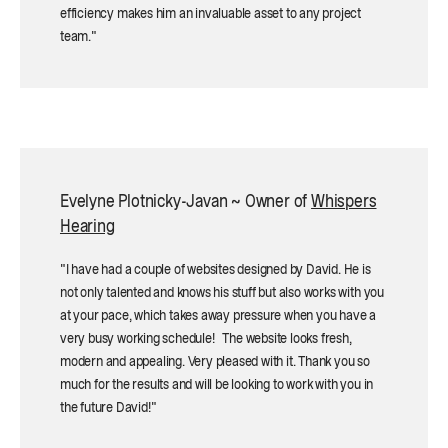
efficiency makes him an invaluable asset to any project
team."
Evelyne Plotnicky-Javan ~ Owner of
Whispers
Hearing
"I have had a couple of websites designed by David. He is
not only talented and knows his stuff but also works with you
at your pace, which takes away pressure when you have a
very busy working schedule! The website looks fresh,
modern and appealing. Very pleased with it. Thank you so
much for the results and will be looking to work with you in
the future David!"