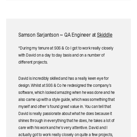
Samson Sarjantson ~ QA Engineer at
Skiddle
“During my tenure at SGS & Co I got to work really closely
with David on a day to day basis and on a number of
different projects.
David is incredibly skilled and has a really keen eye for
design. Whilst at SGS & Co he redesigned the company's
software, which looked amazing when he was done and he
also came up with a style guide, which was something that
myself and other's found great value in. You can tell that
David is really passionate about what he does because it
shines through in everything that he does, he takes a lot of
care with his work and he's very attentive. David and I
actually got to work really closely on quite a few projects,